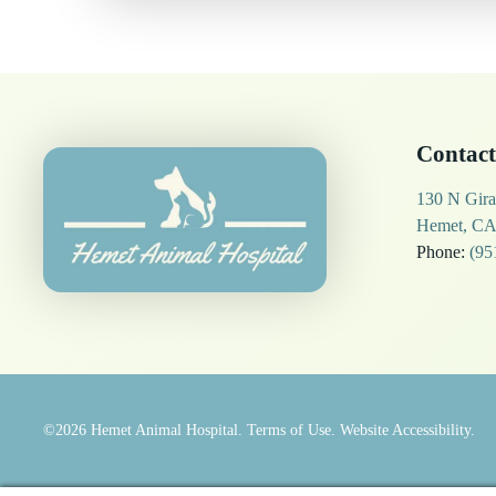
Contact
130 N Gira
Hemet, CA
Phone:
(95
©2026
Hemet Animal Hospital.
Terms of Use.
Website Accessibility.