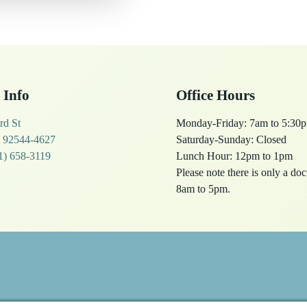
 Info
Office Hours
rd St
Monday-Friday: 7am to 5:30
 92544-4627
Saturday-Sunday: Closed
1) 658-3119
Lunch Hour: 12pm to 1pm
Please note there is only a do
8am to 5pm.