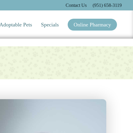
Contact Us
(951) 658-3119
Adoptable Pets
Specials
Online Pharmacy