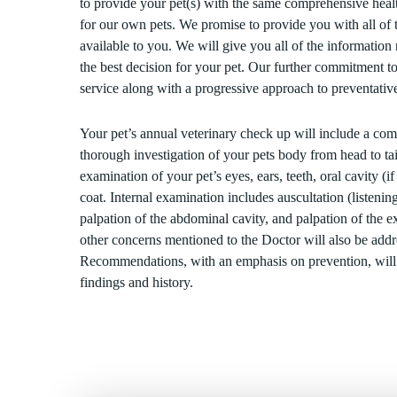
to provide your pet(s) with the same comprehensive heal
for our own pets. We promise to provide you with all of t
available to you. We will give you all of the informatio
the best decision for your pet. Our further commitment to
service along with a progressive approach to preventative
Your pet’s annual veterinary check up will include a co
thorough investigation of your pets body from head to tai
examination of your pet’s eyes, ears, teeth, oral cavity (if
coat. Internal examination includes auscultation (listening
palpation of the abdominal cavity, and palpation of the 
other concerns mentioned to the Doctor will also be addre
Recommendations, with an emphasis on prevention, wil
findings and history.