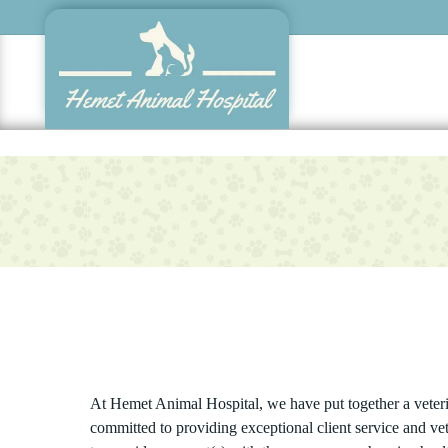
Skip
to
main
content
At Hemet Animal Hospital, we have put together a veterin
committed to providing exceptional client service and ve