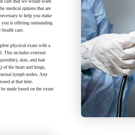
th care that we would want
he medical options that are
n necessary to help you make
 you is offering outstanding
 health care.
mplete physical exam with a
l. This includes external
 possible), skin, and hair
) of the heart and lungs,
external lymph nodes. Any
ssed at that time.
l be made based on the exam