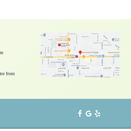
pm
ctor from