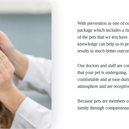
With prevention as one of o
package which includes a fu
of the pets that we test hav
knowledge can help us to pre
results in much better outco
Our doctors and staff are co
that your pet is undergoing. 
comfortable and at ease duri
atmosphere and are receptiv
Because pets are members of
family through compassionate