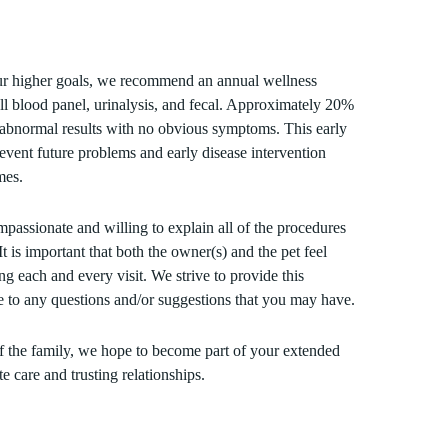
ur higher goals, we recommend an annual wellness
ll blood panel, urinalysis, and fecal. Approximately 20%
e abnormal results with no obvious symptoms. This early
vent future problems and early disease intervention
mes.
mpassionate and willing to explain all of the procedures
It is important that both the owner(s) and the pet feel
ng each and every visit. We strive to provide this
e to any questions and/or suggestions that you may have.
 the family, we hope to become part of your extended
 care and trusting relationships.