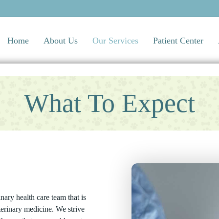
Home
About Us
Our Services
Patient Center
What To Expect
ary health care team that is
terinary medicine. We strive