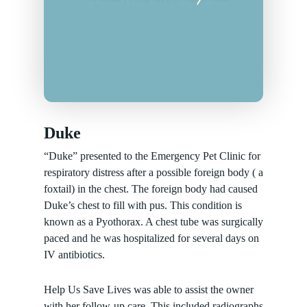
Duke
“Duke” presented to the Emergency Pet Clinic for
respiratory distress after a possible foreign body ( a
foxtail) in the chest. The foreign body had caused
Duke’s chest to fill with pus. This condition is
known as a Pyothorax. A chest tube was surgically
paced and he was hospitalized for several days on
IV antibiotics.
Help Us Save Lives was able to assist the owner
with her follow-up care. This included radiographs