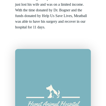
just lost his wife and was on a limited income.
With the time donated by Dr. Bogner and the
funds donated by Help Us Save Lives, Meatball
was able to have his surgery and recover in our
hospital for 11 days.