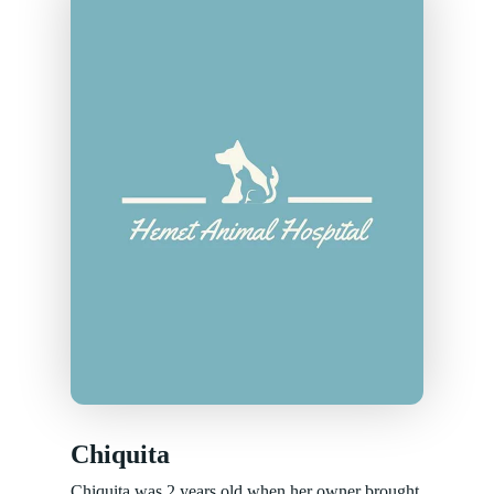
Chiquita
Chiquita was 2 years old when her owner brought