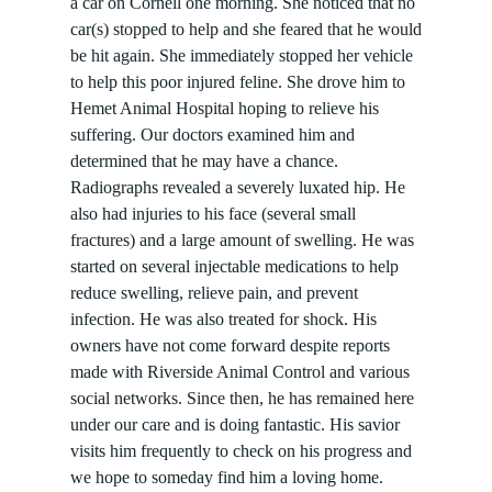
a car on Cornell one morning. She noticed that no
car(s) stopped to help and she feared that he would
be hit again. She immediately stopped her vehicle
to help this poor injured feline. She drove him to
Hemet Animal Hospital hoping to relieve his
suffering. Our doctors examined him and
determined that he may have a chance.
Radiographs revealed a severely luxated hip. He
also had injuries to his face (several small
fractures) and a large amount of swelling. He was
started on several injectable medications to help
reduce swelling, relieve pain, and prevent
infection. He was also treated for shock. His
owners have not come forward despite reports
made with Riverside Animal Control and various
social networks. Since then, he has remained here
under our care and is doing fantastic. His savior
visits him frequently to check on his progress and
we hope to someday find him a loving home.