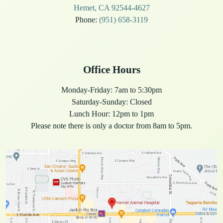
Hemet, CA 92544-4627
Phone:
(951) 658-3119
Office Hours
Monday-Friday: 7am to 5:30pm
Saturday-Sunday: Closed
Lunch Hour: 12pm to 1pm
Please note there is only a doctor from 8am to 5pm.