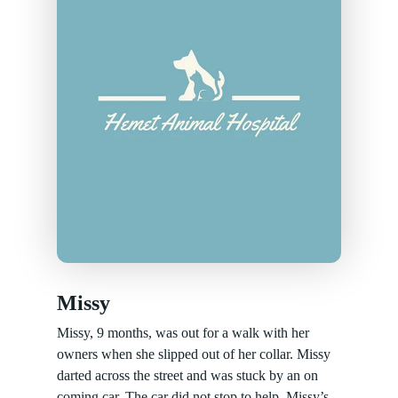
Missy
Missy, 9 months, was out for a walk with her
owners when she slipped out of her collar. Missy
darted across the street and was stuck by an on
coming car. The car did not stop to help. Missy’s