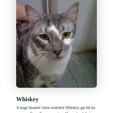
Whiskey
A huge hearted client watched Whiskey get hit by