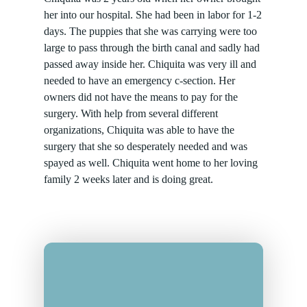
her into our hospital. She had been in labor for 1-2
days. The puppies that she was carrying were too
large to pass through the birth canal and sadly had
passed away inside her. Chiquita was very ill and
needed to have an emergency c-section. Her
owners did not have the means to pay for the
surgery. With help from several different
organizations, Chiquita was able to have the
surgery that she so desperately needed and was
spayed as well. Chiquita went home to her loving
family 2 weeks later and is doing great.