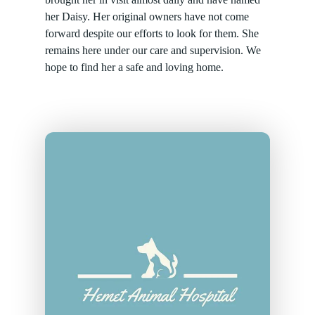
her Daisy. Her original owners have not come
forward despite our efforts to look for them. She
remains here under our care and supervision. We
hope to find her a safe and loving home.