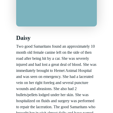
Daisy
Two good Samaritans found an approximately 10
month old female canine left on the side of then
road after being hit by a car. She was severely
injured and had lost a great deal of blood. She was
immediately brought to Hemet Animal Hospital
and was seen on emergency. She had a lacerated
vein on her right foreleg and several puncture
wounds and abrasions. She also had 2
bullets/pellets lodged under her skin. She was
hospitalized on fluids and surgery was performed
to repair the laceration. The good Samaritans who
brought her in visit almost daily and have named