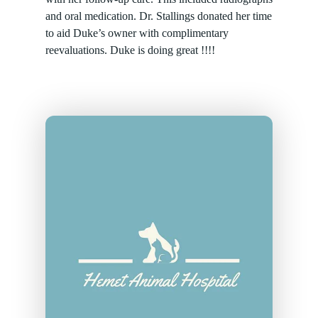
and oral medication. Dr. Stallings donated her time
to aid Duke’s owner with complimentary
reevaluations. Duke is doing great !!!!