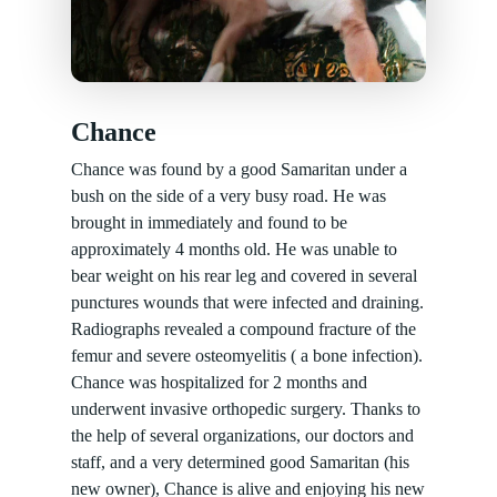
Chance
Chance was found by a good Samaritan under a
bush on the side of a very busy road. He was
brought in immediately and found to be
approximately 4 months old. He was unable to
bear weight on his rear leg and covered in several
punctures wounds that were infected and draining.
Radiographs revealed a compound fracture of the
femur and severe osteomyelitis ( a bone infection).
Chance was hospitalized for 2 months and
underwent invasive orthopedic surgery. Thanks to
the help of several organizations, our doctors and
staff, and a very determined good Samaritan (his
new owner), Chance is alive and enjoying his new