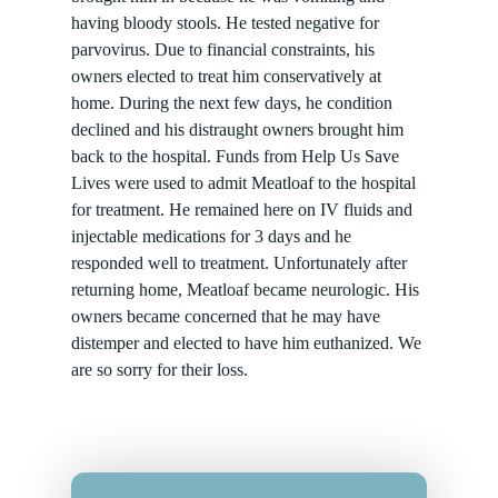
having bloody stools. He tested negative for
parvovirus. Due to financial constraints, his
owners elected to treat him conservatively at
home. During the next few days, he condition
declined and his distraught owners brought him
back to the hospital. Funds from Help Us Save
Lives were used to admit Meatloaf to the hospital
for treatment. He remained here on IV fluids and
injectable medications for 3 days and he
responded well to treatment. Unfortunately after
returning home, Meatloaf became neurologic. His
owners became concerned that he may have
distemper and elected to have him euthanized. We
are so sorry for their loss.