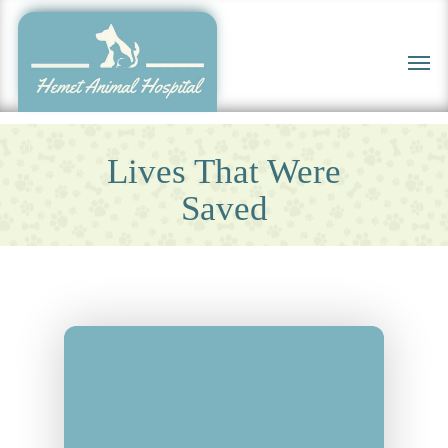
Skip
to
Men
main
content
Lives That Were
Saved