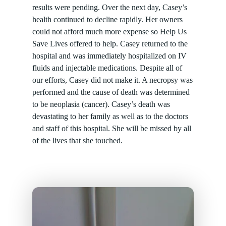
results were pending. Over the next day, Casey’s
health continued to decline rapidly. Her owners
could not afford much more expense so Help Us
Save Lives offered to help. Casey returned to the
hospital and was immediately hospitalized on IV
fluids and injectable medications. Despite all of
our efforts, Casey did not make it. A necropsy was
performed and the cause of death was determined
to be neoplasia (cancer). Casey’s death was
devastating to her family as well as to the doctors
and staff of this hospital. She will be missed by all
of the lives that she touched.