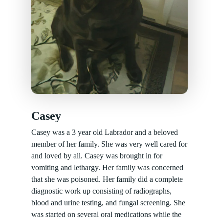
Casey
Casey was a 3 year old Labrador and a beloved
member of her family. She was very well cared for
and loved by all. Casey was brought in for
vomiting and lethargy. Her family was concerned
that she was poisoned. Her family did a complete
diagnostic work up consisting of radiographs,
blood and urine testing, and fungal screening. She
was started on several oral medications while the