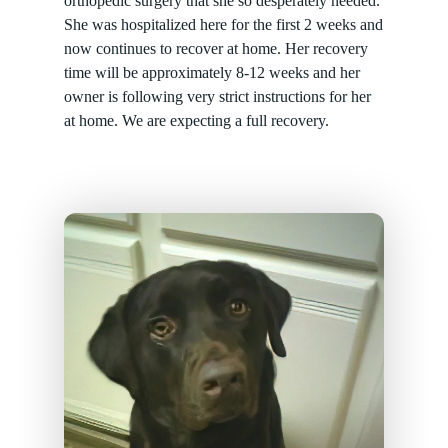
orthopedic surgery that she so desperately needed.
She was hospitalized here for the first 2 weeks and
now continues to recover at home. Her recovery
time will be approximately 8-12 weeks and her
owner is following very strict instructions for her
at home. We are expecting a full recovery.