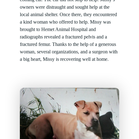
owners were distraught and sought help at the
local animal shelter. Once there, they encountered
a kind woman who offered to help. Missy was
brought to Hemet Animal Hospital and
radiographs revealed a fractured pelvis and a
fractured femur. Thanks to the help of a generous
woman, several organizations, and a surgeon with
a big heart, Missy is recovering well at home.