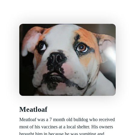
Meatloaf
Meatloaf was a 7 month old bulldog who received
most of his vaccines at a local shelter. His owners
brought him in because he was vomiting and