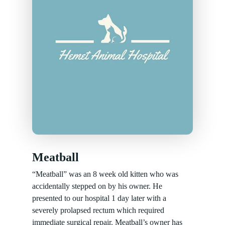
Meatball
“Meatball” was an 8 week old kitten who was
accidentally stepped on by his owner. He
presented to our hospital 1 day later with a
severely prolapsed rectum which required
immediate surgical repair. Meatball’s owner has