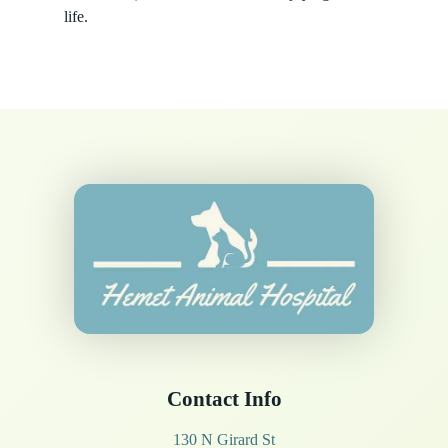
life.
Contact Info
130 N Girard St