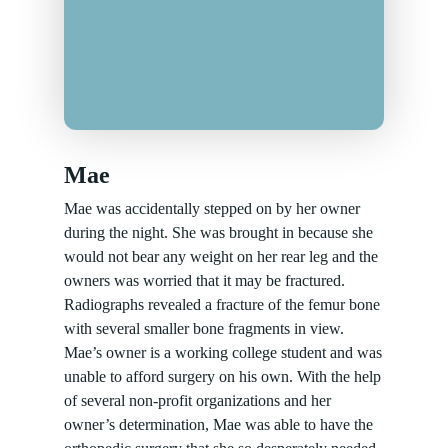
Mae
Mae was accidentally stepped on by her owner
during the night. She was brought in because she
would not bear any weight on her rear leg and the
owners was worried that it may be fractured.
Radiographs revealed a fracture of the femur bone
with several smaller bone fragments in view.
Mae’s owner is a working college student and was
unable to afford surgery on his own. With the help
of several non-profit organizations and her
owner’s determination, Mae was able to have the