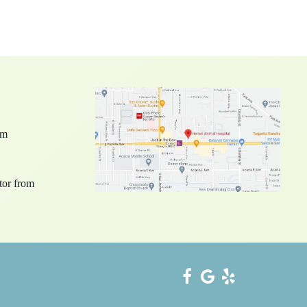
pm
ctor from