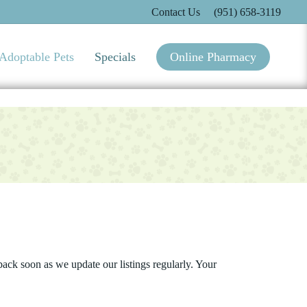
Contact Us
(951) 658-3119
Adoptable Pets
Specials
Online Pharmacy
ack soon as we update our listings regularly. Your