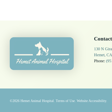
Contact
130 N Gira
Hemet, CA
Phone:
(95
©2026
Hemet Animal Hospital.
Terms of Use.
Website Accessibility.