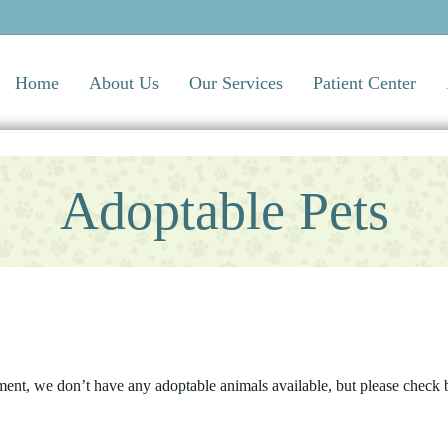
Home
About Us
Our Services
Patient Center
Adoptable Pets
ment, we don’t have any adoptable animals available, but please check b