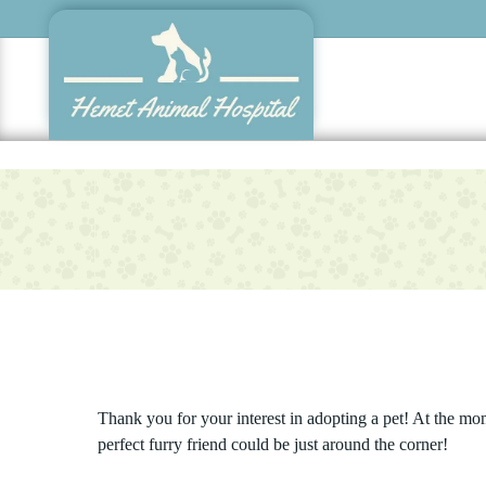
Skip
to
main
content
Thank you for your interest in adopting a pet! At the mo
perfect furry friend could be just around the corner!