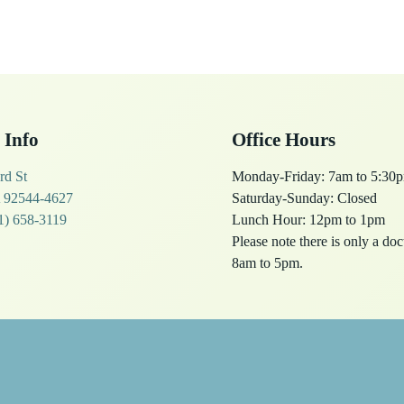
 Info
Office Hours
rd St
Monday-Friday: 7am to 5:30
 92544-4627
Saturday-Sunday: Closed
1) 658-3119
Lunch Hour: 12pm to 1pm
Please note there is only a do
8am to 5pm.