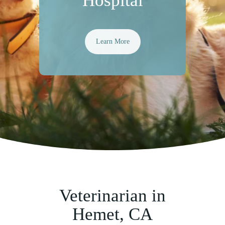
Hospital
Learn More
Veterinarian in
Hemet, CA