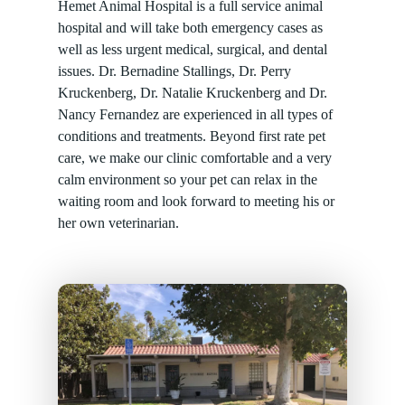
Hemet Animal Hospital is a full service animal
hospital and will take both emergency cases as
well as less urgent medical, surgical, and dental
issues. Dr. Bernadine Stallings, Dr. Perry
Kruckenberg, Dr. Natalie Kruckenberg and Dr.
Nancy Fernandez are experienced in all types of
conditions and treatments. Beyond first rate pet
care, we make our clinic comfortable and a very
calm environment so your pet can relax in the
waiting room and look forward to meeting his or
her own veterinarian.