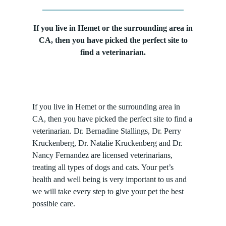
If you live in Hemet or the surrounding area in
CA, then you have picked the perfect site to
find a veterinarian.
If you live in Hemet or the surrounding area in
CA, then you have picked the perfect site to find a
veterinarian. Dr. Bernadine Stallings, Dr. Perry
Kruckenberg, Dr. Natalie Kruckenberg and Dr.
Nancy Fernandez are licensed veterinarians,
treating all types of dogs and cats. Your pet’s
health and well being is very important to us and
we will take every step to give your pet the best
possible care.