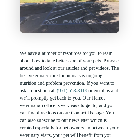
We have a number of resources for you to learn
about how to take better care of your pets. Browse
around and look at our articles and pet videos. The
best veterinary care for animals is ongoing
nutrition and problem prevention. If you want to
ask a question call
(951) 658-3119
or email us and
we’ll promptly get back to you. Our Hemet
veterinarian office is very easy to get to, and you
can find directions on our Contact Us page. You
can also subscribe to our newsletter which is
created especially for pet owners. In between your
veterinary visits, your pet will benefit from you