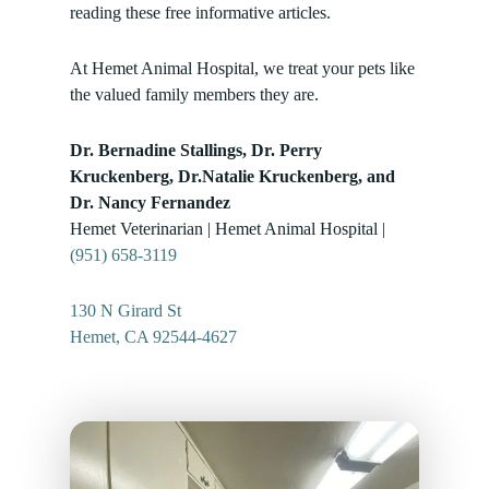
reading these free informative articles.
At Hemet Animal Hospital, we treat your pets like
the valued family members they are.
Dr. Bernadine Stallings, Dr. Perry
Kruckenberg, Dr.Natalie Kruckenberg, and
Dr. Nancy Fernandez
Hemet Veterinarian | Hemet Animal Hospital |
(951) 658-3119
130 N Girard St
Hemet, CA 92544-4627