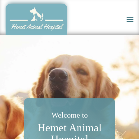
Skip
to
Men
main
content
Welcome to
Hemet Animal