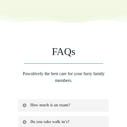
FAQs
Pawsitively the best care for your furry family
members.
How much is an exam?
$60.00 per pet per visit
Do you take walk in’s?