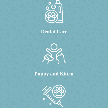
Dental Care
Puppy and Kitten