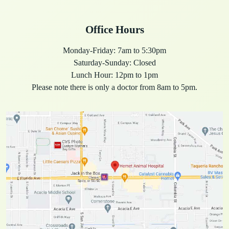
Office Hours
Monday-Friday: 7am to 5:30pm
Saturday-Sunday: Closed
Lunch Hour: 12pm to 1pm
Please note there is only a doctor from 8am to 5pm.