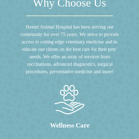
Why Choose Us
Hemet Animal Hospital has been serving our
community for over 75 years. We strive to provide
access to cutting edge veterinary medicine and to
educate our clients on the best care for their pets’
needs. We offer an array of services from
vaccinations, advanced diagnostics, surgical
procedures, preventative medicine and more!
Wellness Care