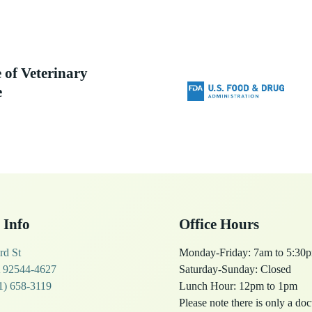
 of Veterinary
e
 Info
Office Hours
rd St
Monday-Friday: 7am to 5:30
 92544-4627
Saturday-Sunday: Closed
1) 658-3119
Lunch Hour: 12pm to 1pm
Please note there is only a do