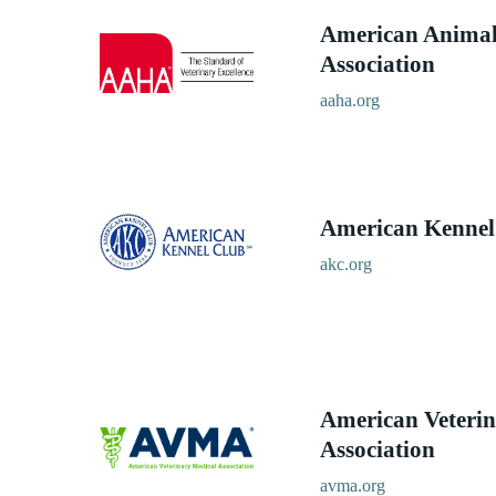
American Animal
Association
aaha.org
American Kennel
akc.org
American Veterin
Association
avma.org