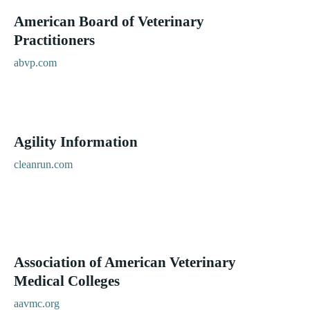
American Board of Veterinary
Practitioners
abvp.com
Agility Information
cleanrun.com
Association of American Veterinary
Medical Colleges
aavmc.org