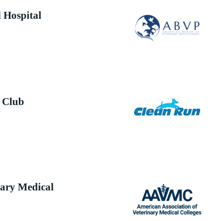
 Hospital
 Club
ary Medical