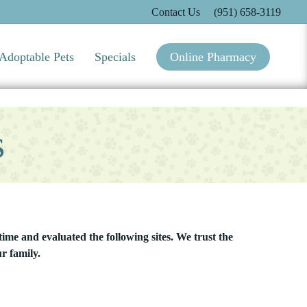
Contact Us
(951) 658-3119
Adoptable Pets
Specials
Online Pharmacy
s
ime and evaluated the following sites. We trust the
r family.