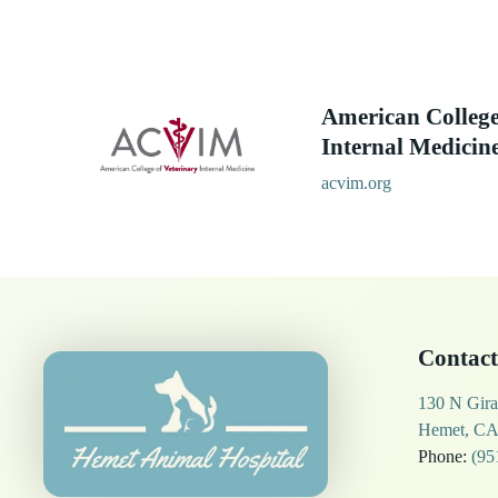
American College
Internal Medicin
acvim.org
Contact
130 N Gira
Hemet, CA
Phone:
(95