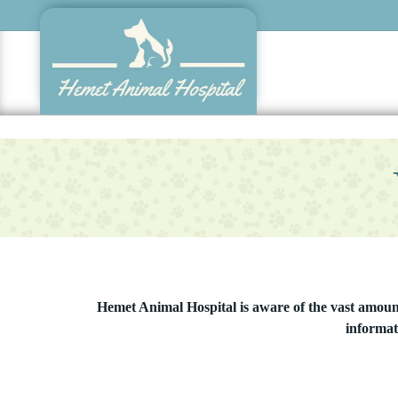
Skip
to
main
content
Hemet Animal Hospital is aware of the vast amount 
informat