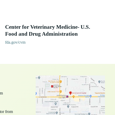
Center for Veterinary Medicine- U.S.
Food and Drug Administration
fda.gov/cvm
pm
ctor from