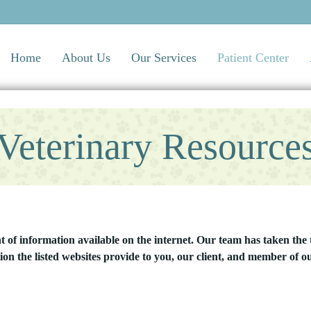
Home
About Us
Our Services
Patient Center
Veterinary Resource
of information available on the internet. Our team has taken the t
ion the listed websites provide to you, our client, and member of ou