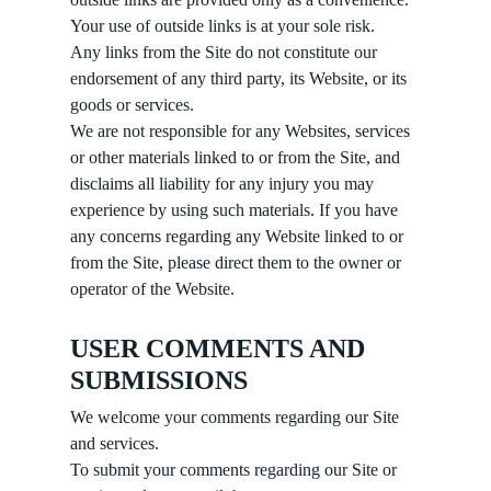
Your use of outside links is at your sole risk.
Any links from the Site do not constitute our
endorsement of any third party, its Website, or its
goods or services.
We are not responsible for any Websites, services
or other materials linked to or from the Site, and
disclaims all liability for any injury you may
experience by using such materials. If you have
any concerns regarding any Website linked to or
from the Site, please direct them to the owner or
operator of the Website.
USER COMMENTS AND
SUBMISSIONS
We welcome your comments regarding our Site
and services.
To submit your comments regarding our Site or