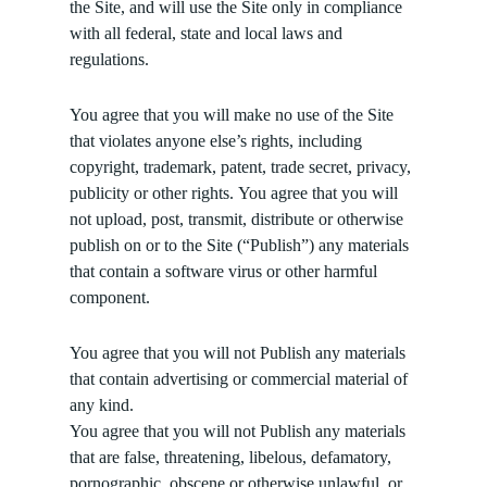
the Site, and will use the Site only in compliance
with all federal, state and local laws and
regulations.
You agree that you will make no use of the Site
that violates anyone else’s rights, including
copyright, trademark, patent, trade secret, privacy,
publicity or other rights. You agree that you will
not upload, post, transmit, distribute or otherwise
publish on or to the Site (“Publish”) any materials
that contain a software virus or other harmful
component.
You agree that you will not Publish any materials
that contain advertising or commercial material of
any kind.
You agree that you will not Publish any materials
that are false, threatening, libelous, defamatory,
pornographic, obscene or otherwise unlawful, or