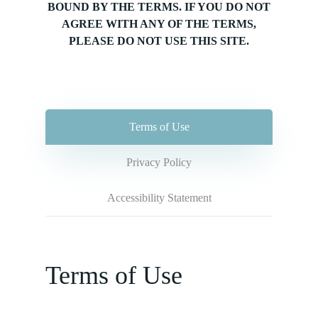
BOUND BY THE TERMS. IF YOU DO NOT
AGREE WITH ANY OF THE TERMS,
PLEASE DO NOT USE THIS SITE.
Terms of Use
Privacy Policy
Accessibility Statement
Terms of Use