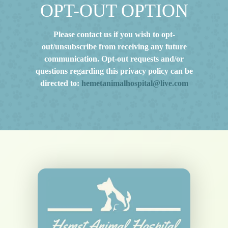
OPT-OUT OPTION
Please contact us if you wish to opt-
out/unsubscribe from receiving any future
communication. Opt-out requests and/or
questions regarding this privacy policy can be
directed to:
hemetanimalhospital@live.com