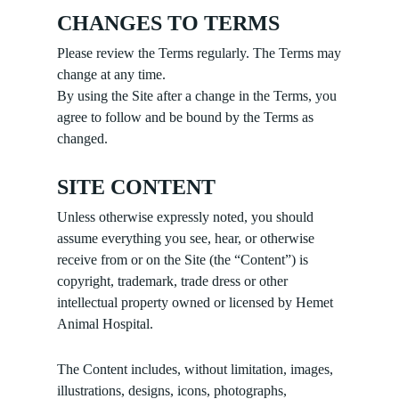
CHANGES TO TERMS
Please review the Terms regularly. The Terms may
change at any time.
By using the Site after a change in the Terms, you
agree to follow and be bound by the Terms as
changed.
SITE CONTENT
Unless otherwise expressly noted, you should
assume everything you see, hear, or otherwise
receive from or on the Site (the “Content”) is
copyright, trademark, trade dress or other
intellectual property owned or licensed by Hemet
Animal Hospital.
The Content includes, without limitation, images,
illustrations, designs, icons, photographs,