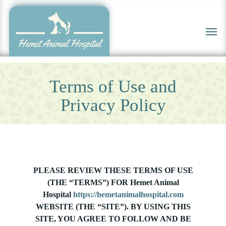
Skip
to
Men
main
content
Terms of Use and
Privacy Policy
PLEASE REVIEW THESE TERMS OF USE
(THE “TERMS”) FOR Hemet Animal
Hospital
https://hemetanimalhospital.com
WEBSITE (THE “SITE”). BY USING THIS
SITE, YOU AGREE TO FOLLOW AND BE