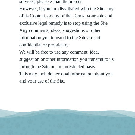
services, please e-mail them to us.
However, if you are dissatisfied with the Site, any
of its Content, or any of the Terms, your sole and
exclusive legal remedy is to stop using the Site.
Any comments, ideas, suggestions or other
information you transmit to the Site are not
confidential or proprietary.
We will be free to use any comment, idea,
suggestion or other information you transmit to us
through the Site on an unrestricted basis.
This may include personal information about you
and your use of the Site.