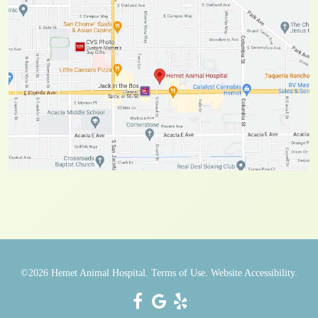
©2026
Hemet Animal Hospital.
Terms of Use.
Website Accessibility.