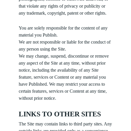
that violate any rights of privacy or publicity or
any trademark, copyright, patent or other rights.
You are solely responsible for the content of any
material you Publish.
We are not responsible or liable for the conduct of
any person using the Site.
We may change, suspend, discontinue or remove
any aspect of the Site at any time, without prior
notice, including the availability of any Site
feature, services or Content or any material you
have Published. We may restrict your access to
certain features, services or Content at any time,
without prior notice.
LINKS TO OTHER SITES
The Site may contain links to third party sites. Any
outside links are provided only as a convenience.