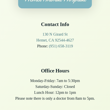
Contact Info
130 N Girard St
Hemet, CA 92544-4627
Phone:
(951) 658-3119
Office Hours
Monday-Friday: 7am to 5:30pm
Saturday-Sunday: Closed
Lunch Hour: 12pm to 1pm
Please note there is only a doctor from 8am to 5pm.