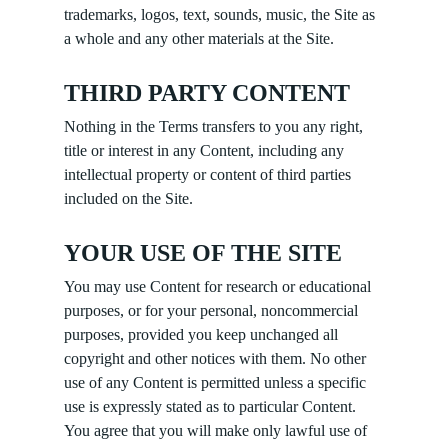
trademarks, logos, text, sounds, music, the Site as
a whole and any other materials at the Site.
THIRD PARTY CONTENT
Nothing in the Terms transfers to you any right,
title or interest in any Content, including any
intellectual property or content of third parties
included on the Site.
YOUR USE OF THE SITE
You may use Content for research or educational
purposes, or for your personal, noncommercial
purposes, provided you keep unchanged all
copyright and other notices with them. No other
use of any Content is permitted unless a specific
use is expressly stated as to particular Content.
You agree that you will make only lawful use of